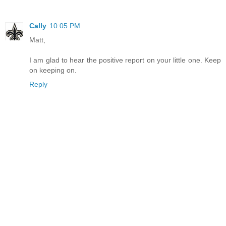
Cally
10:05 PM
Matt,
I am glad to hear the positive report on your little one. Keep
on keeping on.
Reply