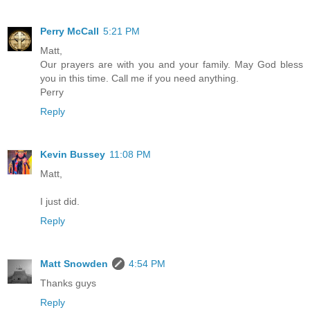
Perry McCall
5:21 PM
Matt,
Our prayers are with you and your family. May God bless
you in this time. Call me if you need anything.
Perry
Reply
Kevin Bussey
11:08 PM
Matt,
I just did.
Reply
Matt Snowden
4:54 PM
Thanks guys
Reply