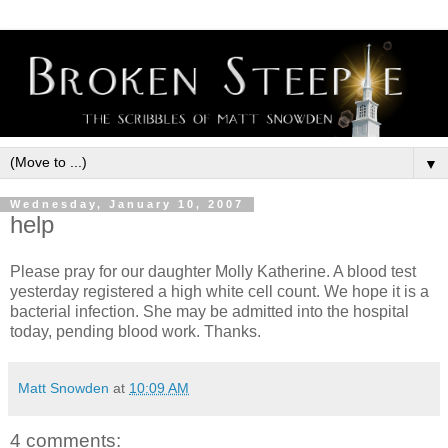
▼
Wednesday, January 10, 2007
help
Please pray for our daughter Molly Katherine. A blood test
yesterday registered a high white cell count. We hope it is a
bacterial infection. She may be admitted into the hospital
today, pending blood work. Thanks.
Matt Snowden
at
10:09 AM
4 comments: