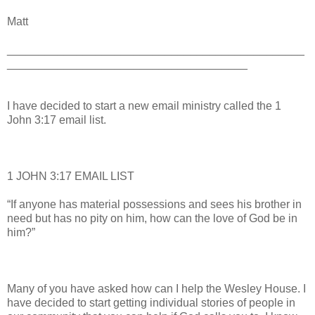
Matt
_______________________________________________
______________________________________
I have decided to start a new email ministry called the 1
John 3:17 email list.
1 JOHN 3:17 EMAIL LIST
“If anyone has material possessions and sees his brother in
need but has no pity on him, how can the love of God be in
him?”
Many of you have asked how can I help the Wesley House. I
have decided to start getting individual stories of people in