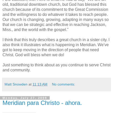
old, traditional downtown church, but God has blessed this
church because of its commitment to the Great Commission
and the willingness to do whatever it takes to reach people.
Our church is changing, growing, adapting in many ways so
that we can be strategic and effective in reaching Jackson,
Miss., and the world with the gospel."
I think that this truly describes a great church in a sister city. I
also think it illustrates what is happening in Meridian. We've
got to keep moving in the direction of people that need
Christ. God will bless when we do!
Just something to think about as you continue to serve Christ
and community.
Matt Snowden
at
11:13 AM
No comments:
Monday, July 27, 2009
Meridian para Christo - ahora.