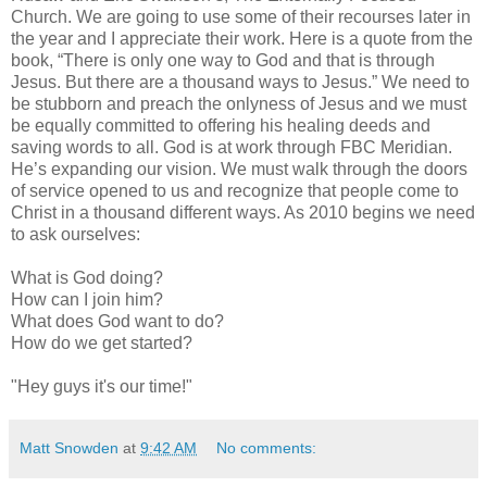
Church. We are going to use some of their recourses later in
the year and I appreciate their work. Here is a quote from the
book, “There is only one way to God and that is through
Jesus. But there are a thousand ways to Jesus.” We need to
be stubborn and preach the onlyness of Jesus and we must
be equally committed to offering his healing deeds and
saving words to all. God is at work through FBC Meridian.
He’s expanding our vision. We must walk through the doors
of service opened to us and recognize that people come to
Christ in a thousand different ways. As 2010 begins we need
to ask ourselves:
What is God doing?
How can I join him?
What does God want to do?
How do we get started?
"Hey guys it's our time!"
Matt Snowden
at
9:42 AM
No comments: