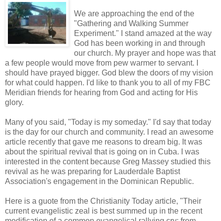
We are approaching the end of the
"Gathering and Walking Summer
Experiment." I stand amazed at the way
God has been working in and through
our church. My prayer and hope was that
a few people would move from pew warmer to servant. I
should have prayed bigger. God blew the doors of my vision
for what could happen. I'd like to thank you to all of my FBC
Meridian friends for hearing from God and acting for His
glory.
Many of you said, "Today is my someday." I'd say that today
is the day for our church and community. I read an awesome
article recently that gave me reasons to dream big. It was
about the spiritual revival that is going on in Cuba. I was
interested in the content because Greg Massey studied this
revival as he was preparing for Lauderdale Baptist
Association's engagement in the Dominican Republic.
Here is a guote from the Christianity Today article, "Their
current evangelistic zeal is best summed up in the recent
modification of a common evangelical rallying cry: from