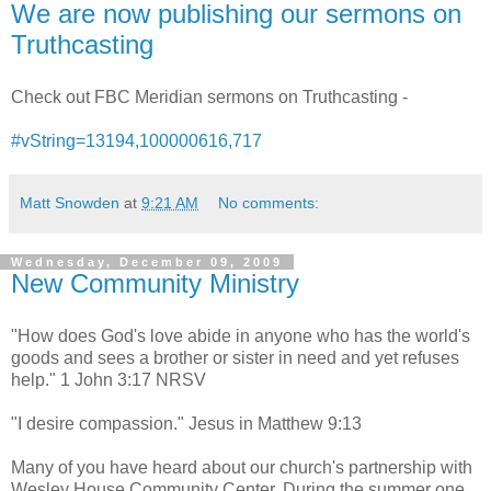
We are now publishing our sermons on
Truthcasting
Check out FBC Meridian sermons on Truthcasting -
#vString=13194,100000616,717
Matt Snowden
at
9:21 AM
No comments:
Wednesday, December 09, 2009
New Community Ministry
"How does God's love abide in anyone who has the world's
goods and sees a brother or sister in need and yet refuses
help." 1 John 3:17 NRSV
"I desire compassion." Jesus in Matthew 9:13
Many of you have heard about our church's partnership with
Wesley House Community Center. During the summer one