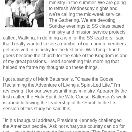
ministry in the summer. We are going
to refresh Wednesday nights and
we're calling the mid-week service,
The Gathering. We are devoting
Sunday evenings to SS class based
ministry and mission service projects
called, Walking. In defining a win for the SS teachers I said
that I really wanted to see a number of our church members
get involved in ministry for the first time. Watching church
goers become the church for the sake of the Kingdom is one
of my great passions. I read something this morning that
helped me frame my thoughts on these things.
I got a samply of Mark Batterson's, "Chase the Goose:
Reclaiming the Adventure of Living a Spirit-Led Life." I'm
reviewing it for our twentysumthings ministry. Apparently the
Irish called the Holy Spirit the Wild Goose. Batterson's work
is about following the leadership of the Spirit. In the first
session of this study he said this,
"In his inaugural address, President Kennedy challenged
the American people, 'Ask not what your country can do for