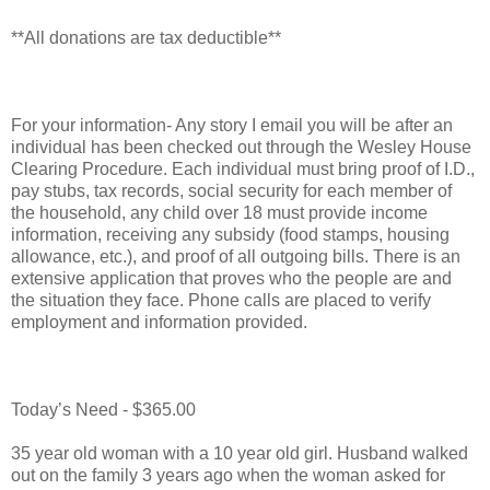
**All donations are tax deductible**
For your information- Any story I email you will be after an
individual has been checked out through the Wesley House
Clearing Procedure. Each individual must bring proof of I.D.,
pay stubs, tax records, social security for each member of
the household, any child over 18 must provide income
information, receiving any subsidy (food stamps, housing
allowance, etc.), and proof of all outgoing bills. There is an
extensive application that proves who the people are and
the situation they face. Phone calls are placed to verify
employment and information provided.
Today’s Need - $365.00
35 year old woman with a 10 year old girl. Husband walked
out on the family 3 years ago when the woman asked for