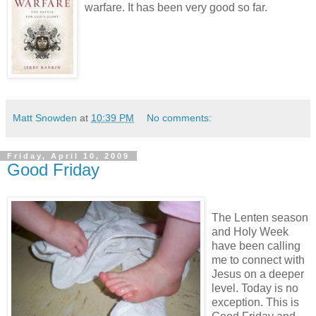
warfare. It has been very good so far.
Matt Snowden
at
10:39 PM
No comments:
Friday, April 10, 2009
Good Friday
The Lenten season
and Holy Week
have been calling
me to connect with
Jesus on a deeper
level. Today is no
exception. This is