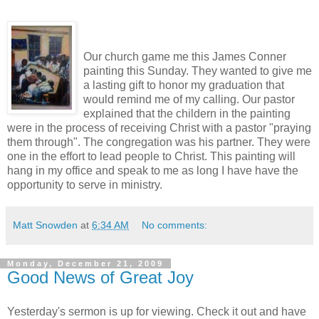
Our church game me this James Conner
painting this Sunday. They wanted to give me
a lasting gift to honor my graduation that
would remind me of my calling. Our pastor
explained that the childern in the painting
were in the process of receiving Christ with a pastor "praying
them through". The congregation was his partner. They were
one in the effort to lead people to Christ. This painting will
hang in my office and speak to me as long I have have the
opportunity to serve in ministry.
Matt Snowden
at
6:34 AM
No comments:
Monday, December 21, 2009
Good News of Great Joy
Yesterday's sermon is up for viewing. Check it out and have