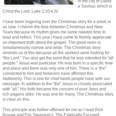
in the city of David
a Saviour, which is
Christ the Lord. Luke 2:10 KJV
I have been lingering over the Christmas story for a week or
so now. I cherish the time between Christmas and New
Years because its rhythm gives me some needed time to
read and reflect. This year I have come to freshly appreciate
an important truth about the gospel. The good news is
simultaneously narrow and wide. The Christmas story
reminds us of this because all the seekers were looking for
“the Lord.” You also get the point that he was intended for “all
people.” Jesus was particular. He was born in a specific time
and place and there was only one of him. There is a “the”
connected to him and believers have affirmed this
stubbornly. This is one for chief beefs people have with our
message. In addition to the “the” Jesus is closely associated
with “all.” His birth became the concern of poor Jews and
rich pagans alike. He was one for many. The Christmas story
is clear on this.
This principle was further affirmed for me as I read Rick
Rusaw and Eric Swanson’s, The Externally Focused