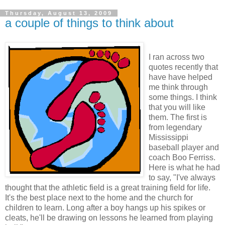
Thursday, August 13, 2009
a couple of things to think about
I ran across two
quotes recently that
have have helped
me think through
some things. I think
that you will like
them. The first is
from legendary
Mississippi
baseball player and
coach Boo Ferriss.
Here is what he had
to say, "I've always
thought that the athletic field is a great training field for life.
It's the best place next to the home and the church for
children to learn. Long after a boy hangs up his spikes or
cleats, he'll be drawing on lessons he learned from playing