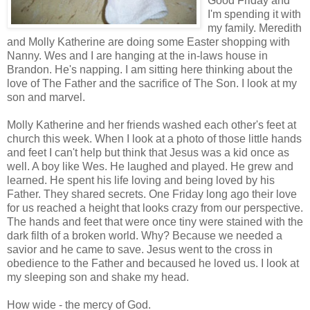
Good Friday and
I'm spending it with
my family. Meredith
and Molly Katherine are doing some Easter shopping with
Nanny. Wes and I are hanging at the in-laws house in
Brandon. He's napping. I am sitting here thinking about the
love of The Father and the sacrifice of The Son. I look at my
son and marvel.
Molly Katherine and her friends washed each other's feet at
church this week. When I look at a photo of those little hands
and feet I can't help but think that Jesus was a kid once as
well. A boy like Wes. He laughed and played. He grew and
learned. He spent his life loving and being loved by his
Father. They shared secrets. One Friday long ago their love
for us reached a height that looks crazy from our perspective.
The hands and feet that were once tiny were stained with the
dark filth of a broken world. Why? Because we needed a
savior and he came to save. Jesus went to the cross in
obedience to the Father and becaused he loved us. I look at
my sleeping son and shake my head.
How wide - the mercy of God.