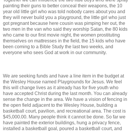
painting their guns to better conceal their weapons, the 10
year old little girl who was told nobody cares about you and
they will never build you a playground, the little girl who just
got pregnant because here cousin was pimping her out, the
two men in the van who said they worship Satan, the 80 kids
who came to our first movie night, the women prostituting
themselves on mattresses in the field, the 15 kids who have
been coming to a Bible Study the last two weeks, and
everyone who sees God at work in our community.
We are seeking funds and have a line item in the budget at
the Wesley House named Playgrounds for Jesus. We feel
this will change lives as it already has for five youth who
have accepted Christ during the last month. You can already
sense the change in the area. We have a vision of fencing in
the open field adjacent to the Wesley House, building a
basketball court, pavilion, and recreational area. The cost is
$45,000.00. Many people think it cannot be done. So far we
have painted the exterior buildings, hung a privacy fence,
installed a basketball goal, poured a basketball court, and