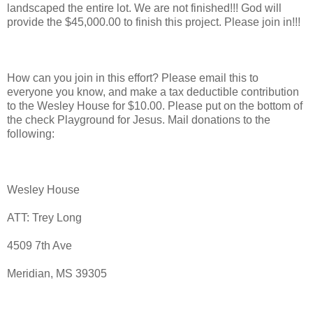
landscaped the entire lot. We are not finished!!! God will
provide the $45,000.00 to finish this project. Please join in!!!
How can you join in this effort? Please email this to
everyone you know, and make a tax deductible contribution
to the Wesley House for $10.00. Please put on the bottom of
the check Playground for Jesus. Mail donations to the
following:
Wesley House
ATT: Trey Long
4509 7th Ave
Meridian, MS 39305