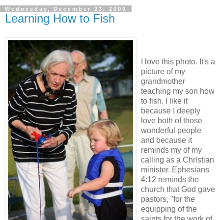
Wednesday, December 23, 2009
Learning How to Fish
I love this photo. It's a
picture of my
grandmother
teaching my son how
to fish. I like it
because I deeply
love both of those
wonderful people
and because it
reminds my of my
calling as a Christian
minister. Ephesians
4:12 reminds the
church that God gave
pastors, "for the
equipping of the
saints for the work of