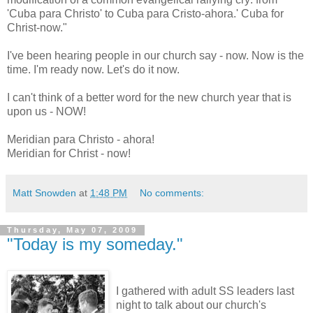
'Cuba para Christo' to Cuba para Cristo-ahora.' Cuba for
Christ-now."
I've been hearing people in our church say - now. Now is the
time. I'm ready now. Let's do it now.
I can't think of a better word for the new church year that is
upon us - NOW!
Meridian para Christo - ahora!
Meridian for Christ - now!
Matt Snowden
at
1:48 PM
No comments:
Thursday, May 07, 2009
"Today is my someday."
I gathered with adult SS leaders last
night to talk about our church's