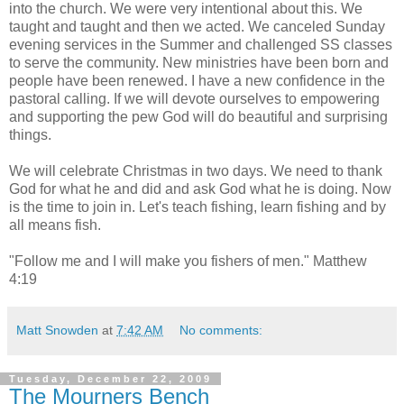
into the church. We were very intentional about this. We
taught and taught and then we acted. We canceled Sunday
evening services in the Summer and challenged SS classes
to serve the community. New ministries have been born and
people have been renewed. I have a new confidence in the
pastoral calling. If we will devote ourselves to empowering
and supporting the pew God will do beautiful and surprising
things.
We will celebrate Christmas in two days. We need to thank
God for what he and did and ask God what he is doing. Now
is the time to join in. Let's teach fishing, learn fishing and by
all means fish.
"Follow me and I will make you fishers of men." Matthew
4:19
Matt Snowden
at
7:42 AM
No comments:
Tuesday, December 22, 2009
The Mourners Bench