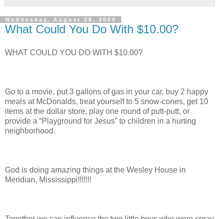
Wednesday, August 26, 2009
What Could You Do With $10.00?
WHAT COULD YOU DO WITH $10.00?
Go to a movie, put 3 gallons of gas in your car, buy 2 happy
meals at McDonalds, treat yourself to 5 snow-cones, get 10
items at the dollar store, play one round of putt-putt, or
provide a “Playground for Jesus” to children in a hurting
neighborhood.
God is doing amazing things at the Wesley House in
Meridian, Mississippi!!!!!!!
Together we can influence the two little boys who were spray