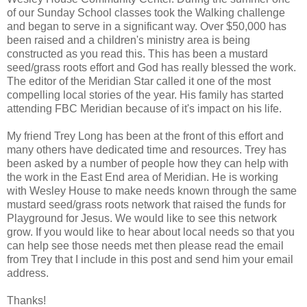
of our Sunday School classes took the Walking challenge
and began to serve in a significant way. Over $50,000 has
been raised and a children's ministry area is being
constructed as you read this. This has been a mustard
seed/grass roots effort and God has really blessed the work.
The editor of the Meridian Star called it one of the most
compelling local stories of the year. His family has started
attending FBC Meridian because of it's impact on his life.
My friend Trey Long has been at the front of this effort and
many others have dedicated time and resources. Trey has
been asked by a number of people how they can help with
the work in the East End area of Meridian. He is working
with Wesley House to make needs known through the same
mustard seed/grass roots network that raised the funds for
Playground for Jesus. We would like to see this network
grow. If you would like to hear about local needs so that you
can help see those needs met then please read the email
from Trey that I include in this post and send him your email
address.
Thanks!