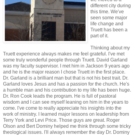
different city during
this time. We've
seen some major
life change and
Truett has been a
part of it.
Thinking about my
Truett experience always makes me feel grateful. I've met
some truly wonderful people through Truett. David Garland
was my faculty supervisor. I met him in Jackson 9 years ago
and he is the major reason I chose Truett in the first place.
Dr. Garland is a brilliant man but that is not his best trait. Dr.
Garland loves Jesus and has a passion for the church. He's
a humble man and his contribution to my life has been huge.
Dr. Ron Cook leads the program. He is full of pastoral
wisdom and I can see myself leaning on him in the years to
come. I've come to really appreciate his insights into the
work of ministry. I learned major lessons on leadership from
Terry York and Levi Price. Those guys are great. Roger
Olson and Bert Dominy helped me think through some tricky
theological issues. I'll always remember the day Dr. Dominy