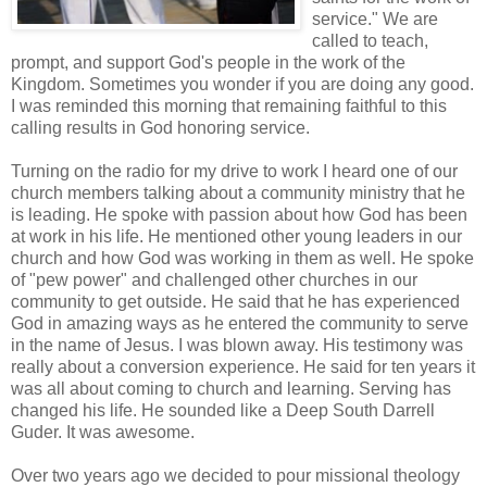
service." We are
called to teach,
prompt, and support God's people in the work of the
Kingdom. Sometimes you wonder if you are doing any good.
I was reminded this morning that remaining faithful to this
calling results in God honoring service.
Turning on the radio for my drive to work I heard one of our
church members talking about a community ministry that he
is leading. He spoke with passion about how God has been
at work in his life. He mentioned other young leaders in our
church and how God was working in them as well. He spoke
of "pew power" and challenged other churches in our
community to get outside. He said that he has experienced
God in amazing ways as he entered the community to serve
in the name of Jesus. I was blown away. His testimony was
really about a conversion experience. He said for ten years it
was all about coming to church and learning. Serving has
changed his life. He sounded like a Deep South Darrell
Guder. It was awesome.
Over two years ago we decided to pour missional theology