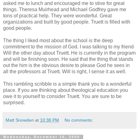
asked me to lunch and encouraged me to stive for great
things. Theresa Muirhead and Michael Godfrey gave me
tons of practical help. They were wonderful. Great
organizations and built by good people. Truett is filled with
good people.
The thing I liked most about the school is the deep
commitment to the mission of God. I was talking to my friend
Will the other day about Truett. He is currently in the program
and will be finishing soon. He said that the thing that stands
out the him is the obvious desire to please God he sees in
all the professors at Truett. Will is right, I sense it as well.
This rambling scribble is a simple thank you to a wonderful
place. If you are thinking about theological education you
owe it to yourself to consider Truett. You are sure to be
surprised.
Matt Snowden
at
10:38 PM
No comments:
Wednesday, December 16, 2009