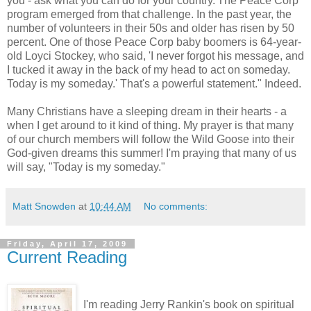
you - ask what you can do for your country.'The Peace Corp
program emerged from that challenge. In the past year, the
number of volunteers in their 50s and older has risen by 50
percent. One of those Peace Corp baby boomers is 64-year-
old Loyci Stockey, who said, 'I never forgot his message, and
I tucked it away in the back of my head to act on someday.
Today is my someday.' That's a powerful statement." Indeed.
Many Christians have a sleeping dream in their hearts - a
when I get around to it kind of thing. My prayer is that many
of our church members will follow the Wild Goose into their
God-given dreams this summer! I'm praying that many of us
will say, "Today is my someday."
Matt Snowden
at
10:44 AM
No comments:
Friday, April 17, 2009
Current Reading
I'm reading Jerry Rankin's book on spiritual