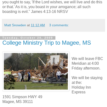
you ought to say, 'If the Lord wishes, we will live and do this
or that.' As it is, you boast in your arrogance; all such
boasting is evil." James 4:13-16 NRSV
Matt Snowden
at
11:12 AM
3 comments:
Tuesday, October 20, 2009
College Ministry Trip to Magee, MS
We will leave FBC
Meridian at 4:00
Friday afternoon.
We will be staying
at the:
Holiday Inn
Express
1591 Simpson HWY 49
Magee, MS 39111