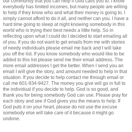
our community that you can help if God calls you to. I know
everybody has limited incomes, but many people are willing
to help if they know who and what their money is going to. I
simply cannot afford to do it all, and neither can you. I have a
hard time going to sleep at night knowing somebody in this
world who is trying their best needs a little help. So in
reflecting upon what I could do I decided to start emailing all
of you. If you do not want to get emails from me with stories
of needy individuals please email me back and I will take
you off the list. If you know somebody who would like to be
added to this list please send me their email address. The
more email addresses I get the better. When I send you an
email I will give the story, and amount needed to help in that
situation. If you decide to help contact me through email or
call me 601-934-9427. The money you give will go in full to
the individual if you decide to help. God is so good, and
thank you for being somebody God can use. Please pray for
each story and see if God gives you the means to help. If
God puts it on your heart, please do not use the excuse
somebody else will take care of it because it might go
undone.