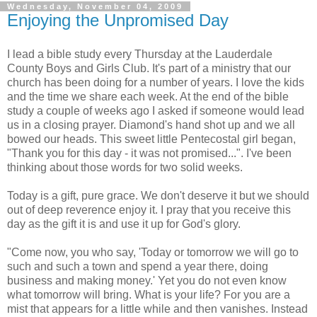
Wednesday, November 04, 2009
Enjoying the Unpromised Day
I lead a bible study every Thursday at the Lauderdale
County Boys and Girls Club. It's part of a ministry that our
church has been doing for a number of years. I love the kids
and the time we share each week. At the end of the bible
study a couple of weeks ago I asked if someone would lead
us in a closing prayer. Diamond's hand shot up and we all
bowed our heads. This sweet little Pentecostal girl began,
"Thank you for this day - it was not promised...". I've been
thinking about those words for two solid weeks.
Today is a gift, pure grace. We don't deserve it but we should
out of deep reverence enjoy it. I pray that you receive this
day as the gift it is and use it up for God's glory.
"Come now, you who say, 'Today or tomorrow we will go to
such and such a town and spend a year there, doing
business and making money.' Yet you do not even know
what tomorrow will bring. What is your life? For you are a
mist that appears for a little while and then vanishes. Instead