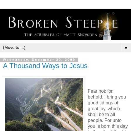
▼
Wednesday, December 30, 2009
A Thousand Ways to Jesus
Fear not: for,
behold, I bring you
good tidings of
great joy, which
shall be to all
people. For unto
you is born this day