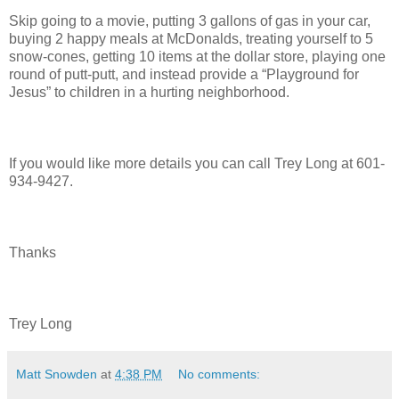
Skip going to a movie, putting 3 gallons of gas in your car,
buying 2 happy meals at McDonalds, treating yourself to 5
snow-cones, getting 10 items at the dollar store, playing one
round of putt-putt, and instead provide a “Playground for
Jesus” to children in a hurting neighborhood.
If you would like more details you can call Trey Long at 601-
934-9427.
Thanks
Trey Long
Matt Snowden
at
4:38 PM
No comments: