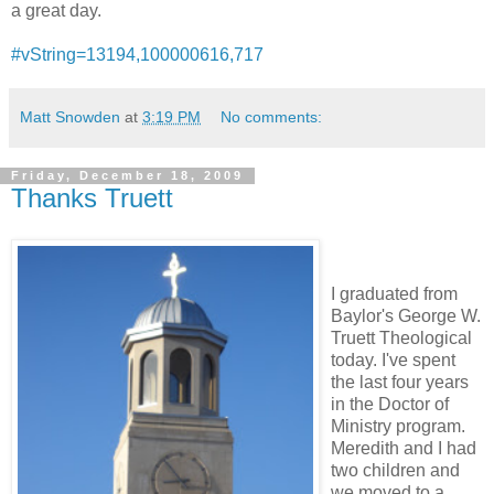
a great day.
#vString=13194,100000616,717
Matt Snowden
at
3:19 PM
No comments:
Friday, December 18, 2009
Thanks Truett
I graduated from
Baylor's George W.
Truett Theological
today. I've spent
the last four years
in the Doctor of
Ministry program.
Meredith and I had
two children and
we moved to a