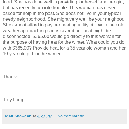
food. She has done well in providing for herself and her girl,
but has recently run into trouble. This woman has never
asked for help in the past. She does not live in your typical
needy neighborhood. She might very well be your neighbor.
She cannot afford to pay her heating utility bill. With the cold
weather approaching she is scared her heat might be
disconnected. $365.00 would go directly to this woman for
the purpose of having heat for the winter. What could you do
with $365.00? Provide heat for a 35 year old woman and her
10 year old girl for the winter.
Thanks
Trey Long
Matt Snowden
at
4:23 PM
No comments: