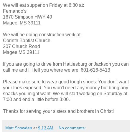
We will eat supper on Friday at 6:30 at:
Fernando's
1670 Simpson HWY 49
Magee, MS 39111
We will be doing construction work at:
Corinth Baptist Church
207 Church Road
Magee MS 39111
If you are going to drive from Hattiesburg or Jackson you can
call me and I'll tell you where we are. 601-616-5413
Please make sure to wear good tough shoes. You don't want
your toes exposed. You won't need any money but bring any
snacks you might want. We will start working on Saturday at
7:00 and end a little before 3:00.
Thanks for serving your sisters and brothers in Christ!
Matt Snowden
at
9:13 AM
No comments: