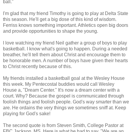
ball."
I'm glad that my friend Timothy is going to play at Delta State
this season. He'll get a big dose of this kind of wisdom.
Ferriss knows something important. Athletics open big doors
and provide opportunities to shape the young.
I love watching my friend Neil gather a group of boys to play
basketball. I know what's going to happen. During a needed
breather, he'll tell them about Christ and encourage them to
be honorable men. A number of boys have given their hearts
to Christ recently because of this.
My friends installed a basketball goal at the Wesley House
this week. My Pentecostal buddies would call Wesley
House a, "Dream Center." It's now a dream center with a
court. Why? Because the gospel is communicated through
foolish things and foolish people. God's way smarter than we
are. He ordains the very things we sometimes sniff at. Keep
playing for God's sake!
The second quote is from Steven Smith, College Pastor at
FBC Jackson, MS. Here is what he had to say, "We are an