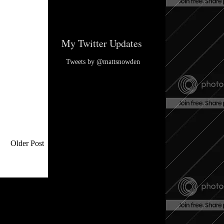
My Twitter Updates
Tweets by @mattsnowden
Older Post