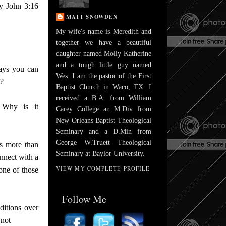
by John 3:16
MATT SNOWDEN
My wife's name is Meredith and
together we have a beautiful
daughter named Molly Katherine
and a tough little guy named
ays you can
Wes. I am the pastor of the First
s?
Baptist Church in Waco, TX. I
received a B.A. from William
 Why is it
Carey College an M.Div from
New Orleans Baptist Theological
Seminary and a D.Min from
George W.Truett Theological
s more than
Seminary at Baylor University.
nnect with a
VIEW MY COMPLETE PROFILE
one of those
Follow Me
ditions over
 not