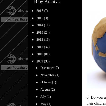
Blog Archive
►
2017
(7)
►
2015
(3)
►
2014
(11)
►
2013
(24)
►
2012
(16)
►
2011
(32)
►
2010
(81)
▼
2009
(38)
►
December
(7)
►
November
(1)
►
October
(1)
►
August
(2)
►
July
(1)
6. Do you ag
their childr
►
May
(1)