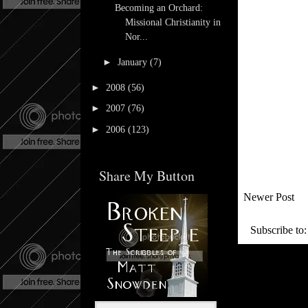
Becoming an Orchard:
Missional Christianity in
Nor...
►
January
(7)
►
2008
(56)
►
2007
(76)
►
2006
(123)
Share My Button
Newer Post
Subscribe to