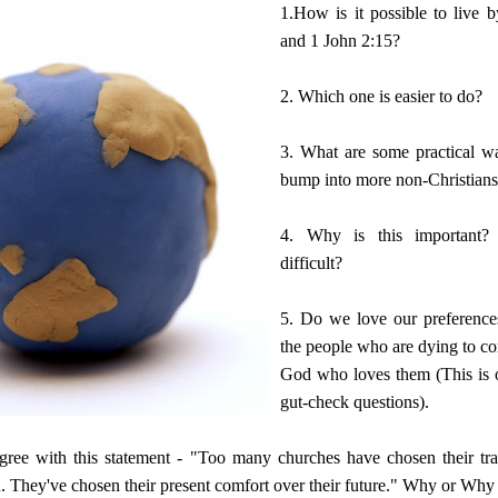
1.How is it possible to live 
and 1 John 2:15?
2. Which one is easier to do?
3. What are some practical w
bump into more non-Christian
4. Why is this important?
difficult?
5. Do we love our preference
the people who are dying to co
God who loves them (This is 
gut-check questions).
ree with this statement - "Too many churches have chosen their tra
en. They've chosen their present comfort over their future." Why or Why