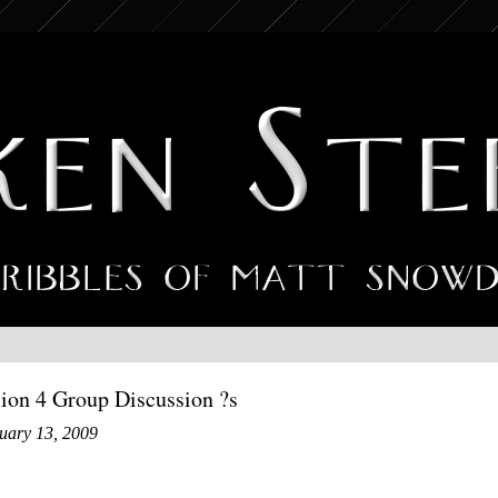
sion 4 Group Discussion ?s
uary 13, 2009