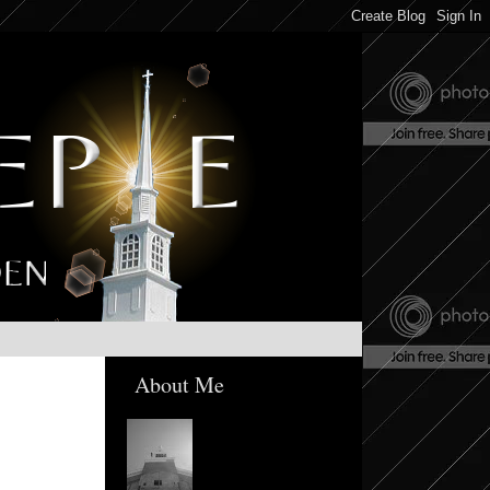
About Me