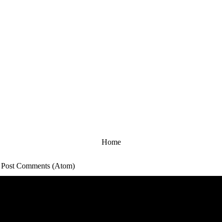
Home
:
Post Comments (Atom)