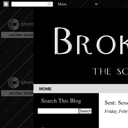
HOME
Search This Blog
Sent: Ses
Friday, Febr