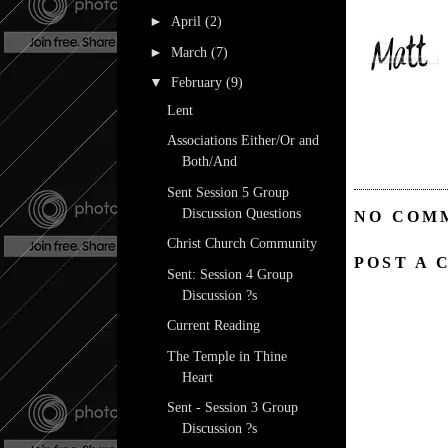
►
April
(2)
►
March
(7)
▼
February
(9)
Lent
Associations Either/Or and
Both/And
Sent Session 5 Group
Discussion Questions
NO COM
Christ Church Community
POST A
Sent: Session 4 Group
Discussion ?s
Current Reading
The Temple in Thine
Heart
Sent - Session 3 Group
Discussion ?s