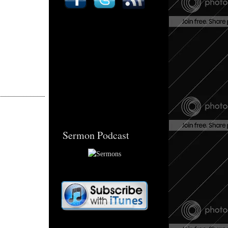
Sermon Podcast