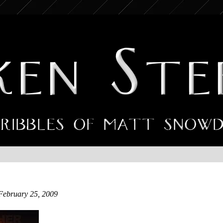
February 25, 2009