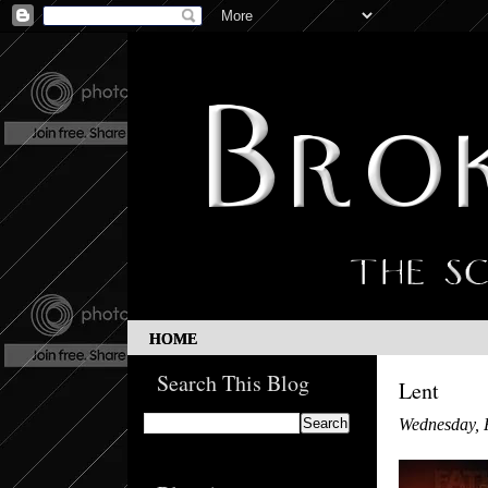
HOME
Search This Blog
Lent
Wednesday, 