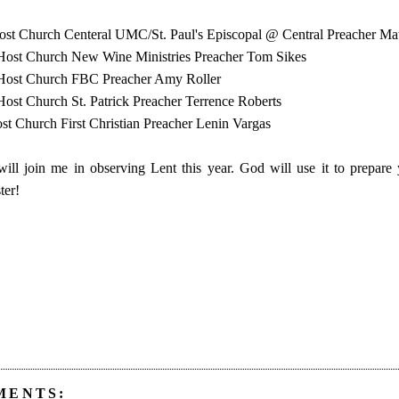
ost Church Centeral UMC/St. Paul's Episcopal @ Central Preacher M
Host Church New Wine Ministries Preacher Tom Sikes
Host Church FBC Preacher Amy Roller
ost Church St. Patrick Preacher Terrence Roberts
st Church First Christian Preacher Lenin Vargas
ill join me in observing Lent this year. God will use it to prepare 
ter!
MENTS: