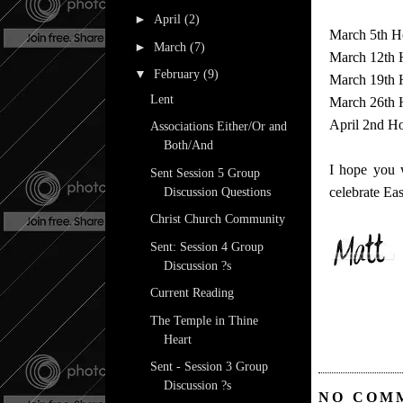
►
April
(2)
March 5th H
►
March
(7)
March 12th 
▼
February
(9)
March 19th 
Lent
March 26th H
April 2nd Ho
Associations Either/Or and
Both/And
I hope you w
Sent Session 5 Group
celebrate Eas
Discussion Questions
Christ Church Community
Sent: Session 4 Group
Discussion ?s
Current Reading
The Temple in Thine
Heart
Sent - Session 3 Group
Discussion ?s
NO COM