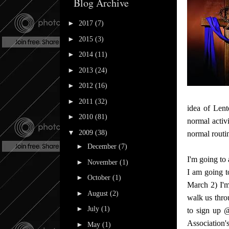
Blog Archive
►
2017
(7)
►
2015
(3)
►
2014
(11)
►
2013
(24)
►
2012
(16)
►
2011
(32)
idea of Lent
►
2010
(81)
normal activ
▼
2009
(38)
normal routin
►
December
(7)
I'm going to
►
November
(1)
I am going t
►
October
(1)
March 2) I'
►
August
(2)
walk us thro
►
July
(1)
to sign up 
Association's
►
May
(1)