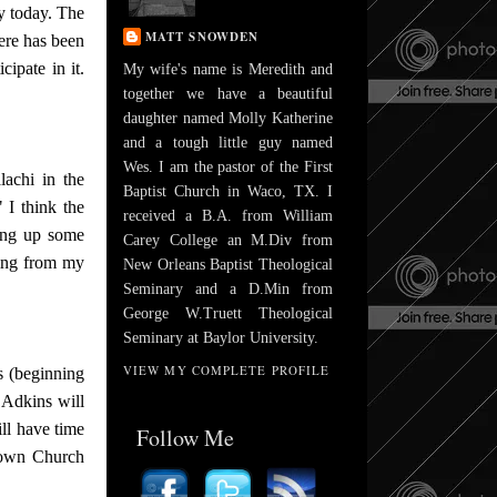
y today. The
MATT SNOWDEN
ere has been
ipate in it.
My wife's name is Meredith and
together we have a beautiful
daughter named Molly Katherine
and a tough little guy named
Wes. I am the pastor of the First
lachi in the
Baptist Church in Waco, TX. I
 I think the
received a B.A. from William
ving up some
Carey College an M.Div from
hing from my
New Orleans Baptist Theological
Seminary and a D.Min from
George W.Truett Theological
Seminary at Baylor University.
VIEW MY COMPLETE PROFILE
s (beginning
Adkins will
ll have time
Follow Me
ntown Church