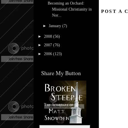
Becoming an Orchard:
Missional Christianity in
POST A
Nor...
►
January
(7)
►
2008
(56)
►
2007
(76)
►
2006
(123)
Share My Button