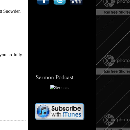
att Snowden
you to fully
Sermon Podcast