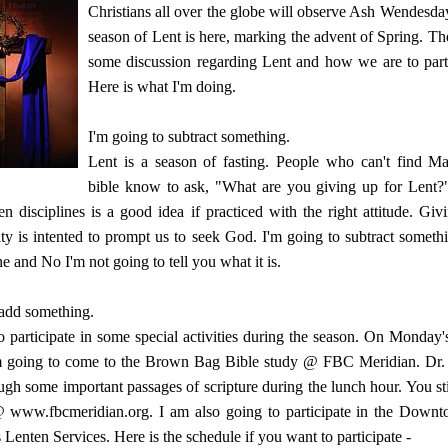
Christians all over the globe will observe Ash Wendesda
season of Lent is here, marking the advent of Spring. Th
some discussion regarding Lent and how we are to partic
Here is what I'm doing.
I'm going to subtract something.
Lent is a season of fasting. People who can't find Ma
bible know to ask, "What are you giving up for Lent?"
en disciplines is a good idea if practiced with the right attitude. Gi
ity is intented to prompt us to seek God. I'm going to subtract somet
e and No I'm not going to tell you what it is.
 add something.
o participate in some special activities during the season. On Monday'
m going to come to the Brown Bag Bible study @ FBC Meridian. Dr. 
ugh some important passages of scripture during the lunch hour. You sti
@ www.fbcmeridian.org
. I am also going to participate in the Dow
 Lenten Services. Here is the schedule if you want to participate -