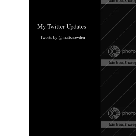
My Twitter Updates
Tweets by @mattsnowden