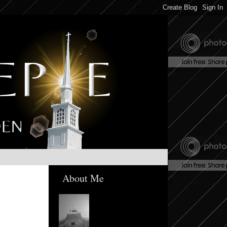
About Me