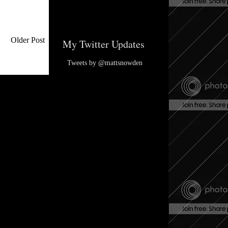
Older Post
My Twitter Updates
Tweets by @mattsnowden