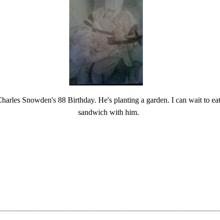
harles Snowden's 88 Birthday. He's planting a garden. I can wait to ea
sandwich with him.