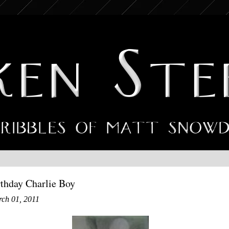
thday Charlie Boy
rch 01, 2011