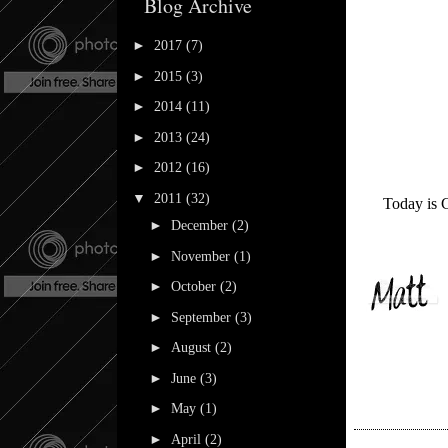
Blog Archive
►
2017
(7)
►
2015
(3)
►
2014
(11)
►
2013
(24)
►
2012
(16)
▼
2011
(32)
Today is C
►
December
(2)
►
November
(1)
►
October
(2)
►
September
(3)
►
August
(2)
►
June
(3)
►
May
(1)
►
April
(2)