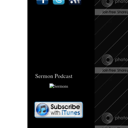
Sermon Podcast