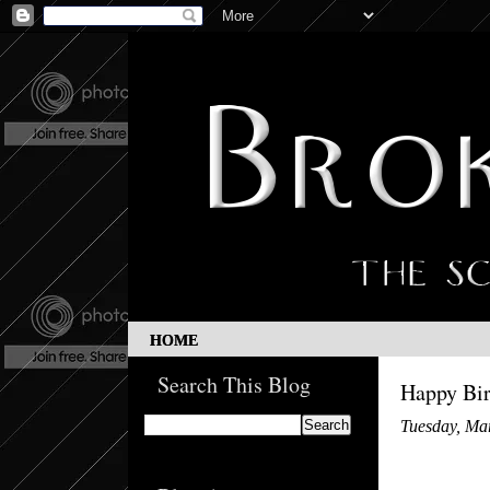
HOME
Search This Blog
Happy Bir
Tuesday, Ma