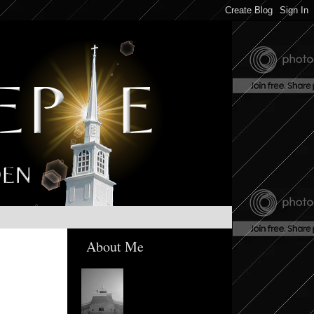
About Me