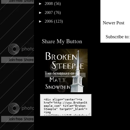
►
2008
(56)
►
2007
(76)
►
2006
(123)
Newer Post
Subscribe to
Share My Button