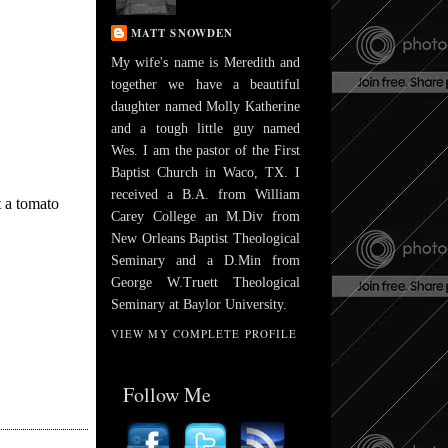
MATT SNOWDEN
My wife's name is Meredith and
together we have a beautiful
daughter named Molly Katherine
and a tough little guy named
Wes. I am the pastor of the First
Baptist Church in Waco, TX. I
received a B.A. from William
t a tomato
Carey College an M.Div from
New Orleans Baptist Theological
Seminary and a D.Min from
George W.Truett Theological
Seminary at Baylor University.
VIEW MY COMPLETE PROFILE
Follow Me