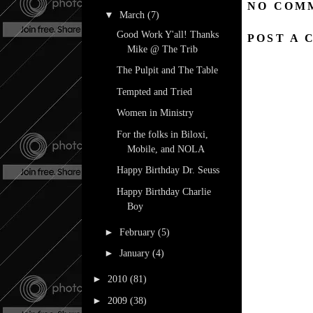
NO COM
▼
March
(7)
Good Work Y'all! Thanks
POST A
Mike @ The Trib
The Pulpit and The Table
Tempted and Tried
Women in Ministry
For the folks in Biloxi,
Mobile, and NOLA
Happy Birthday Dr. Seuss
Happy Birthday Charlie
Boy
►
February
(5)
►
January
(4)
►
2010
(81)
►
2009
(38)