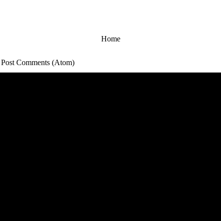
Home
:
Post Comments (Atom)