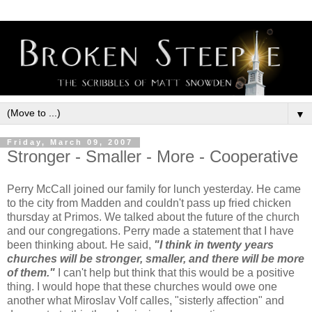
▼
Friday, March 09, 2007
Stronger - Smaller - More - Cooperative
Perry McCall joined our family for lunch yesterday. He came
to the city from Madden and couldn't pass up fried chicken
thursday at Primos. We talked about the future of the church
and our congregations. Perry made a statement that I have
been thinking about. He said,
"I think in twenty years
churches will be stronger, smaller, and there will be more
of them."
I can't help but think that this would be a positive
thing. I would hope that these churches would owe one
another what Miroslav Volf calles, "sisterly affection" and