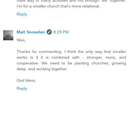
have way to many activities and not enough "life" together.
I'm for a smaller church that's more relational.
Reply
Matt Snowden
8:29 PM
Wes,
Thanks for commenting. I think the only way that smaller
works is if it is combined with - stronger, more, and
cooperative. We need to be planting churches, growing
deep, and working together.
God bless.
Reply