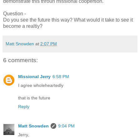
demonstrate this throuh missional coopertion.
Question -
Do you see the future this way? What would it take to see it
become a realtiy?
Matt Snowden
at
2:07 PM
6 comments:
Missional Jerry
6:58 PM
I agree wholeheartedly
that is the future
Reply
Matt Snowden
9:04 PM
Jerry,