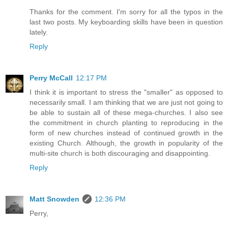
Thanks for the comment. I'm sorry for all the typos in the
last two posts. My keyboarding skills have been in question
lately.
Reply
Perry McCall
12:17 PM
I think it is important to stress the "smaller" as opposed to
necessarily small. I am thinking that we are just not going to
be able to sustain all of these mega-churches. I also see
the commitment in church planting to reproducing in the
form of new churches instead of continued growth in the
existing Church. Although, the growth in popularity of the
multi-site church is both discouraging and disappointing.
Reply
Matt Snowden
12:36 PM
Perry,