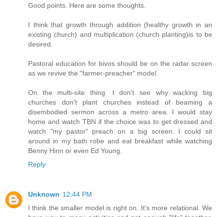
Good points. Here are some thoughts.
I think that growth through addition (healthy growth in an
existing church) and multiplication (church planting)is to be
desired.
Pastoral education for bivos should be on the radar screen
as we revive the "farmer-preacher" model.
On the multi-site thing. I don't see why wacking big
churches don't plant churches instead of beaming a
disembodied sermon across a metro area. I would stay
home and watch TBN if the choice was to get dressed and
watch "my pastor" preach on a big screen. I could sit
around in my bath robe and eat breakfast while watching
Benny Hinn or even Ed Young.
Reply
Unknown
12:44 PM
I think the smaller model is right on. It's more relational. We