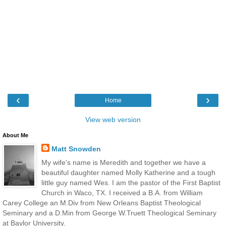
‹
›
Home
View web version
About Me
Matt Snowden
My wife's name is Meredith and together we have a
beautiful daughter named Molly Katherine and a tough
little guy named Wes. I am the pastor of the First Baptist
Church in Waco, TX. I received a B.A. from William
Carey College an M.Div from New Orleans Baptist Theological
Seminary and a D.Min from George W.Truett Theological Seminary
at Baylor University.