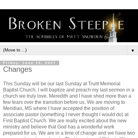
▼
Friday, June 15, 2007
Changes
This Sunday will be our last Sunday at Truitt Memorial
Baptist Church. I will baptize and preach my last sermon in a
church we truly love. Meredith and I have shed more than a
few tears over the transition before us. We are moving to
Meridian, MS where I have accepted the position of
associate pastor (something I never thought I would do) at
First Baptist Church. We are really excited about the new
ministry and believe that God has a wonderful work
prepared for us. We are in a time of change and we have two