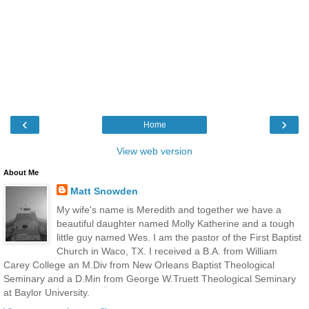
‹
›
Home
View web version
About Me
Matt Snowden
My wife's name is Meredith and together we have a
beautiful daughter named Molly Katherine and a tough
little guy named Wes. I am the pastor of the First Baptist
Church in Waco, TX. I received a B.A. from William
Carey College an M.Div from New Orleans Baptist Theological
Seminary and a D.Min from George W.Truett Theological Seminary
at Baylor University.