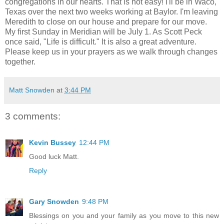
congregations in our hearts. That is not easy! I'll be in Waco,
Texas over the next two weeks working at Baylor. I'm leaving
Meredith to close on our house and prepare for our move.
My first Sunday in Meridian will be July 1. As Scott Peck
once said, "Life is difficult." It is also a great adventure.
Please keep us in your prayers as we walk through changes
together.
Matt Snowden
at
3:44 PM
3 comments:
Kevin Bussey
12:44 PM
Good luck Matt.
Reply
Gary Snowden
9:48 PM
Blessings on you and your family as you move to this new