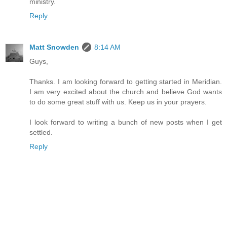
ministry.
Reply
Matt Snowden
8:14 AM
Guys,
Thanks. I am looking forward to getting started in Meridian.
I am very excited about the church and believe God wants
to do some great stuff with us. Keep us in your prayers.
I look forward to writing a bunch of new posts when I get
settled.
Reply