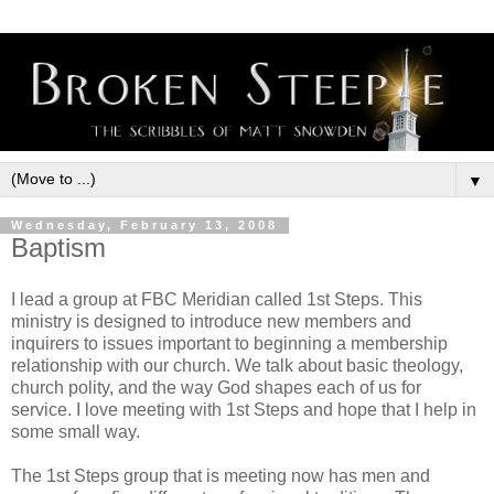
▼
Wednesday, February 13, 2008
Baptism
I lead a group at FBC Meridian called 1st Steps. This
ministry is designed to introduce new members and
inquirers to issues important to beginning a membership
relationship with our church. We talk about basic theology,
church polity, and the way God shapes each of us for
service. I love meeting with 1st Steps and hope that I help in
some small way.
The 1st Steps group that is meeting now has men and