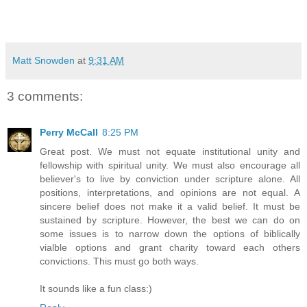
Matt Snowden
at
9:31 AM
3 comments:
Perry McCall
8:25 PM
Great post. We must not equate institutional unity and
fellowship with spiritual unity. We must also encourage all
believer's to live by conviction under scripture alone. All
positions, interpretations, and opinions are not equal. A
sincere belief does not make it a valid belief. It must be
sustained by scripture. However, the best we can do on
some issues is to narrow down the options of biblically
vialble options and grant charity toward each others
convictions. This must go both ways.
It sounds like a fun class:)