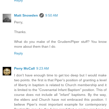
Reply
Matt Snowden
9:50 AM
Perry,
Thanks.
What do you make of the Grudem/Piper stuff? You know
more about them than I do.
Reply
Perry McCall
9:23 AM
I don't have enough time to get too deep but I would make
two points. the first is that Piper's position of granting a level
of liberty in baptism is related to Church membership and it
is limited to the "Covenantal Infant Baptism" position. This of
course does not include all "infant" baptisms. By the way,
the elders and Church have not embraced this position. I
believe Piper's most important example for contemporary