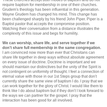
require baptism for membership in one of their churches.
Grudem's theology has been influential in this generation.
Wayne Grudem has changed his mind. This change has
been challenged sharply by his friend John Piper. Piper is a
Baptist pastor that accepts the compromise position.
Watching their conversation from a distance illustrates the
complexity of this issue and begs for humility.
We can worship, share life, and serve together if we
don't share full membership in the same congregation.
I am convinced now more than ever that Chrisitans can
share life together in deep ways without absolute agreement
on every issue of doctrine. Doctrine is important and we
should maintain our distinctives but the unity of the Spirit is
not contingent on uniformity of thought. I feel a connection of
eternal value with those in our 1st Steps group that don't
currently share the same view of baptism I do. I pray that we
can work together for the glory of Christ. I would like them to
think like I do about baptism but if they don't I look forward to
the ways we can partner for the gospel. I pray that the
interaction has been good for all involved.