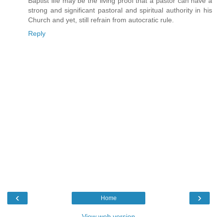
Baptist life may be the living proof that a pastor can have a
strong and significant pastoral and spiritual authority in his
Church and yet, still refrain from autocratic rule.
Reply
‹
›
Home
View web version