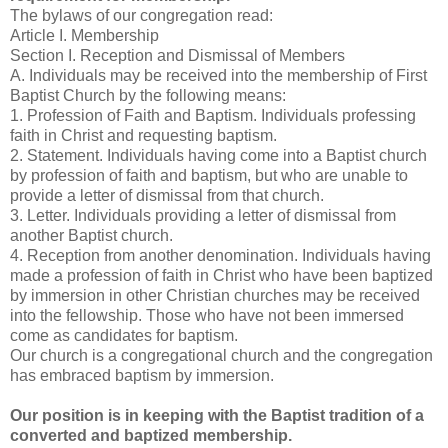
The bylaws of our congregation read:
Article I. Membership
Section I. Reception and Dismissal of Members
A. Individuals may be received into the membership of First
Baptist Church by the following means:
1. Profession of Faith and Baptism. Individuals professing
faith in Christ and requesting baptism.
2. Statement. Individuals having come into a Baptist church
by profession of faith and baptism, but who are unable to
provide a letter of dismissal from that church.
3. Letter. Individuals providing a letter of dismissal from
another Baptist church.
4. Reception from another denomination. Individuals having
made a profession of faith in Christ who have been baptized
by immersion in other Christian churches may be received
into the fellowship. Those who have not been immersed
come as candidates for baptism.
Our church is a congregational church and the congregation
has embraced baptism by immersion.
Our position is in keeping with the Baptist tradition of a
converted and baptized membership.