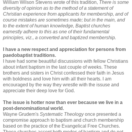
William Wilson Stevens wrote of this tradition,
There is some
diversity of opinion as to the method of a statement of
Christian experience from applicants for membership, and of
course mistakes are sometimes made; but in the main, and
to the extent of human knowledge, Baptist churches
earnestly adhere to this as one of their fundamental
principles, viz., a converted and baptized membership.
I have a new respect and appreciation for persons from
paedobaptist traditions.
I have had some beautiful discussions with fellow Christians
about infant baptism in the last couple of weeks. These
brothers and sisters in Christ confessed their faith in Jesus
with boldness and love him with all their hearts. I am
encouraged by the way they wrestle with the issuse and
appreciate their deep love for God.
The issue is hotter now than ever because we live in a
post-denominational world.
Wayne Grudem's
Systematic Theology
once presented a
compromise approach to baptism and church membership
based on the practice of the Evangelical Free Churches.
These churches accept both modes of baptism and do not