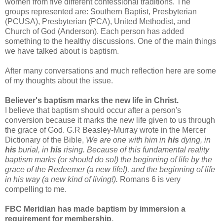
women from five different confessional traditions. The
groups represented are: Southern Baptist, Presbyterian
(PCUSA), Presbyterian (PCA), United Methodist, and
Church of God (Anderson). Each person has added
something to the healthy discussions. One of the main things
we have talked about is baptism.
After many conversations and much reflection here are some
of my thoughts about the issue.
Believer's baptism marks the new life in Christ.
I believe that baptism should occur after a person's
conversion because it marks the new life given to us through
the grace of God. G.R Beasley-Murray wrote in the Mercer
Dictionary of the Bible,
We are one with him in
his
dying, in
his
burial, in
his
rising. Because of this fundamental reality
baptism marks (or should do so!) the beginning of life by the
grace of the Redeemer (a new life!), and the beginning of life
in his way (a new kind of living!).
Romans 6 is very
compelling to me.
FBC Meridian has made baptism by immersion a
requirement for membership.