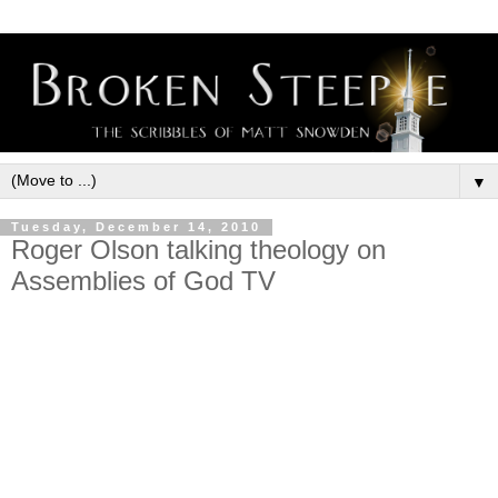
▼
Tuesday, December 14, 2010
Roger Olson talking theology on
Assemblies of God TV