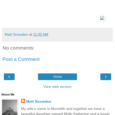
Matt Snowden
at
11:02 AM
No comments:
Post a Comment
‹
›
Home
View web version
About Me
Matt Snowden
My wife's name is Meredith and together we have a
beautiful daughter named Molly Katherine and a tough