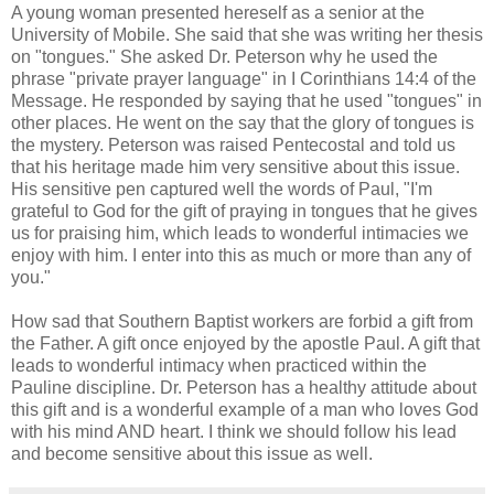
A young woman presented hereself as a senior at the
University of Mobile. She said that she was writing her thesis
on "tongues." She asked Dr. Peterson why he used the
phrase "private prayer language" in I Corinthians 14:4 of the
Message. He responded by saying that he used "tongues" in
other places. He went on the say that the glory of tongues is
the mystery. Peterson was raised Pentecostal and told us
that his heritage made him very sensitive about this issue.
His sensitive pen captured well the words of Paul, "I'm
grateful to God for the gift of praying in tongues that he gives
us for praising him, which leads to wonderful intimacies we
enjoy with him. I enter into this as much or more than any of
you."
How sad that Southern Baptist workers are forbid a gift from
the Father. A gift once enjoyed by the apostle Paul. A gift that
leads to wonderful intimacy when practiced within the
Pauline discipline. Dr. Peterson has a healthy attitude about
this gift and is a wonderful example of a man who loves God
with his mind AND heart. I think we should follow his lead
and become sensitive about this issue as well.