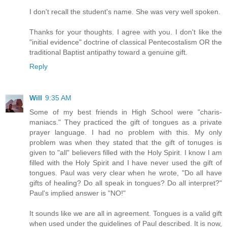
I don't recall the student's name. She was very well spoken.
Thanks for your thoughts. I agree with you. I don't like the
"initial evidence" doctrine of classical Pentecostalism OR the
traditional Baptist antipathy toward a genuine gift.
Reply
Will
9:35 AM
Some of my best friends in High School were "charis-
maniacs." They practiced the gift of tongues as a private
prayer language. I had no problem with this. My only
problem was when they stated that the gift of tonuges is
given to "all" believers filled with the Holy Spirit. I know I am
filled with the Holy Spirit and I have never used the gift of
tongues. Paul was very clear when he wrote, "Do all have
gifts of healing? Do all speak in tongues? Do all interpret?"
Paul's implied answer is "NO!"
It sounds like we are all in agreement. Tongues is a valid gift
when used under the guidelines of Paul described. It is now,