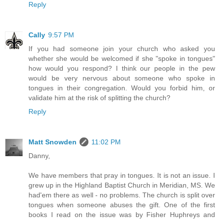
Reply
Cally
9:57 PM
If you had someone join your church who asked you
whether she would be welcomed if she "spoke in tongues"
how would you respond? I think our people in the pew
would be very nervous about someone who spoke in
tongues in their congregation. Would you forbid him, or
validate him at the risk of splitting the church?
Reply
Matt Snowden
11:02 PM
Danny,
We have members that pray in tongues. It is not an issue. I
grew up in the Highland Baptist Church in Meridian, MS. We
had'em there as well - no problems. The church is split over
tongues when someone abuses the gift. One of the first
books I read on the issue was by Fisher Huphreys and