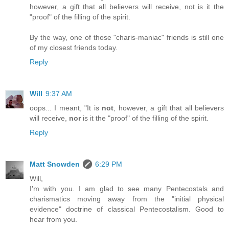
however, a gift that all believers will receive, not is it the
"proof" of the filling of the spirit.
By the way, one of those "charis-maniac" friends is still one
of my closest friends today.
Reply
Will
9:37 AM
oops... I meant, "It is
not
, however, a gift that all believers
will receive,
nor
is it the "proof" of the filling of the spirit.
Reply
Matt Snowden
6:29 PM
Will,
I'm with you. I am glad to see many Pentecostals and
charismatics moving away from the "initial physical
evidence" doctrine of classical Pentecostalism. Good to
hear from you.