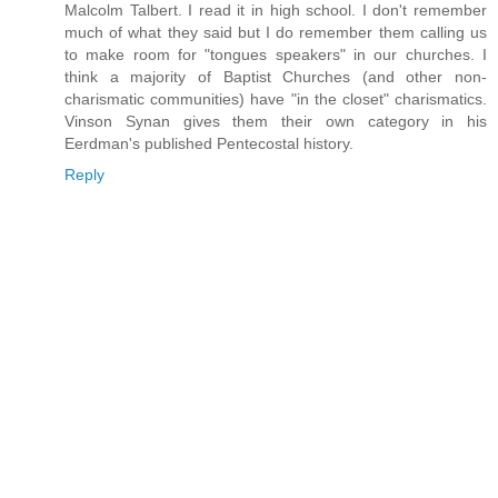
Malcolm Talbert. I read it in high school. I don't remember
much of what they said but I do remember them calling us
to make room for "tongues speakers" in our churches. I
think a majority of Baptist Churches (and other non-
charismatic communities) have "in the closet" charismatics.
Vinson Synan gives them their own category in his
Eerdman's published Pentecostal history.
Reply