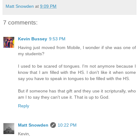
Matt Snowden
at
9:09 PM
7 comments:
Kevin Bussey
9:53 PM
Having just moved from Mobile, I wonder if she was one of
my students?
I used to be scared of tongues. I'm not anymore because I
know that I am filled with the HS. I don't like it when some
say you have to speak in tongues to be filled with the HS.
But if someone has that gift and they use it scripturally, who
am I to say they can't use it. That is up to God.
Reply
Matt Snowden
10:22 PM
Kevin,