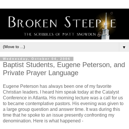
▼
Wednesday, October 04, 2006
Baptist Students, Eugene Peterson, and
Private Prayer Language
Eugene Peterson has always been one of my favorite
Christian leaders. I heard him speak today at the Catalyst
Conference in Atlanta. His morning lecture was a call for us
to became contemplative pastors. His evening was given to
a large group question and answer time. It was during this
time that he spoke to an issue presently confronting my
denomination. Here is what happened -