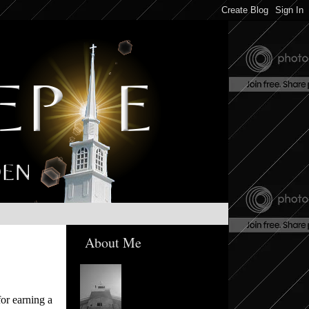
About Me
or earning a