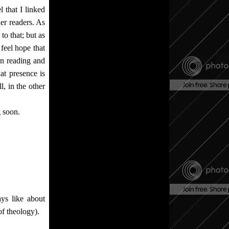
 that I linked
her readers. As
 to that; but as
 feel hope that
en reading and
at presence is
ll, in the other
g soon.
ys like about
of theology).