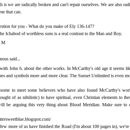
th is we are radically broken and can't repair ourselves. We are also rad
One that can.
stion for you - What do you make of Ely 136-147?
 the Ichabod of worthless sons is a real contrast to the Man and Boy.
AM
us said...
 with John b. about the other works. In McCarthy's old age it seems li
mes and symbols more and more clear. The Sunset Unlimited is even mo
wesome to meet some believers who have also found McCarthy's wor
hought of as nihilistic) to have spiritual, even Christian elements to t
will be arguing this very thing about Blood Meridian. Make sure to 
bittersweetblue.blogspot.com/
few more of us have finished the Road (I'm about 100 pages in), we're