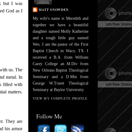
rk but I was
MATT SNOWDEN
ced God as I
My wife's name is Meredith and
together we have a beautiful
daughter named Molly Katherine
and a tough little guy named
Wes. I am the pastor of the First
Baptist Church in Waco, TX. I
received a B.A. from William
Carey College an M.Div from
with us. The
New Orleans Baptist Theological
nd metal. In
Seminary and a D.Min from
George W.Truett Theological
 filled with
Seminary at Baylor University.
tial matters.
VIEW MY COMPLETE PROFILE
Follow Me
er. They are
nd his armor