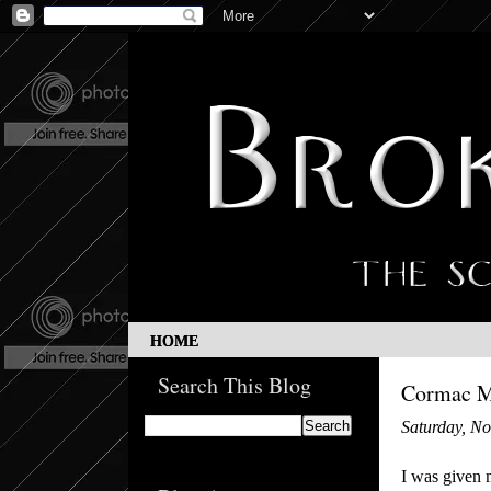
HOME
Search This Blog
Cormac Mc
Saturday, N
I was given 