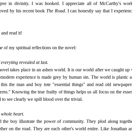
gree in divinity. I was hooked. I appreciate all of McCarthy's wo
oved by his recent book
The Road.
I can honestly say that I experien
and read it!
 of my spiritual reflections on the novel:
 everyting revealed at last.
ovel takes place in an ashen world. It is our world after we caught up 
he modern experience is made grey by human sin. The world is plastic a
 this the man and boy tote "essential things" and read old newpapers
rns." Knowing the true frailty of things helps us all focus on the essen
to see clearly we spill blood over the trivial.
whole heart.
the boy illustrate the power of community. They plod along togeth
ether on the road. They are each other's world entire. Like Jonathan a