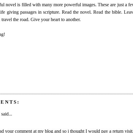
ul novel is filled with many more powerful images. These are just a few
ife giving passages in scripture. Read the novel. Read the bible. Leav
travel the road. Give your heart to another.
ng!
ENTS:
said...
read your comment at my blog and so i thought I would pay a return visit