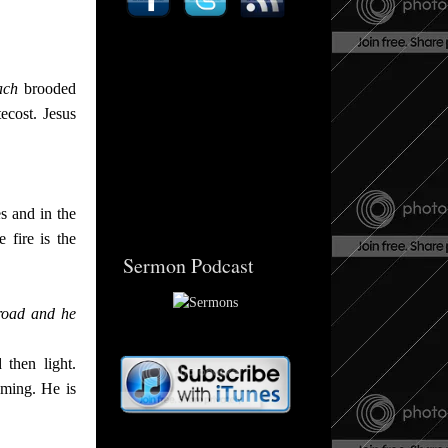
ach
brooded
tecost. Jesus
s and in the
 fire is the
Sermon Podcast
road and he
then light.
ming. He is