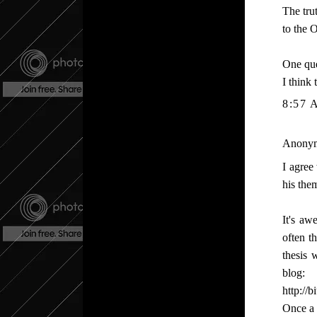
The tru
to the 
One que
I think
8:57 
Anonymo
I agree
his the
It's a
often t
thesis 
blog:
http://
Once a 