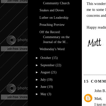
Community Church
This wonderf
me to some l
Snakes and Doves
concerns and 
Luther on Leadership
Preaching Preview
Happy readi
Off the Record:
Commentary on the
Journal of the M...
Wednesday's Word
►
October
(15)
►
September
(22)
►
August
(21)
►
July
(19)
15 COMM
►
June
(19)
John B.
►
May
(3)
Matt,
I just 