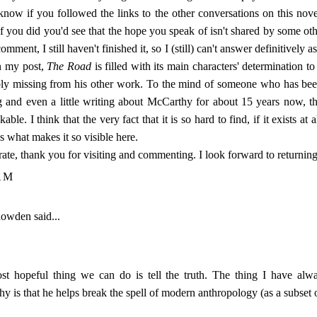
 know if you followed the links to the other conversations on this novel
 if you did you'd see that the hope you speak of isn't shared by some ot
comment, I still haven't finished it, so I (still) can't answer definitively as
in my post,
The Road
is filled with its main characters' determination to
bly missing from his other work. To the mind of someone who has be
g and even a little writing about McCarthy for about 15 years now, th
able. I think that the very fact that it is so hard to find, if it exists at a
s what makes it so visible here.
rate, thank you for visiting and commenting. I look forward to returnin
AM
nowden
said...
t hopeful thing we can do is tell the truth. The thing I have alwa
y is that he helps break the spell of modern anthropology (as a subset 