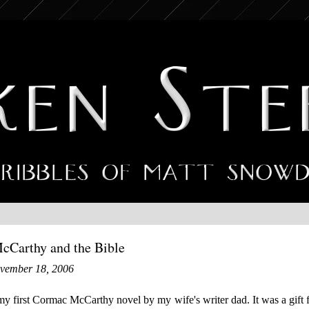
Carthy and the Bible
ovember 18, 2006
my first Cormac McCarthy novel by my wife's writer dad. It was a gift f