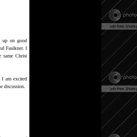
ew up on good
d Faulkner. I
e same Christ
 I am excited
he discussion.