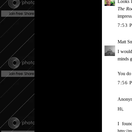
Looks li
The Ro
impress
7:53 
Matt S
I would
minds g
You do 
7:56 
Anonymo
Hi,
I foun
http://