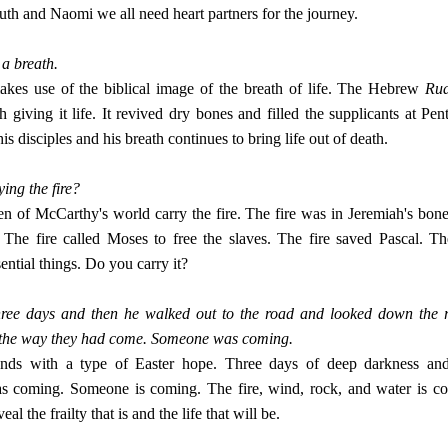
uth and Naomi we all need heart partners for the journey.
 a breath.
kes use of the biblical image of the breath of life. The Hebrew
Ru
h giving it life. It revived dry bones and filled the supplicants at Pen
is disciples and his breath continues to bring life out of death.
ing the fire?
 of McCarthy's world carry the fire. The fire was in Jeremiah's bone
The fire called Moses to free the slaves. The fire saved Pascal. The
ssential things. Do you carry it?
hree days and then he walked out to the road and looked down the 
 the way they had come. Someone was coming.
nds with a type of Easter hope. Three days of deep darkness and 
 coming. Someone is coming. The fire, wind, rock, and water is co
al the frailty that is and the life that will be.