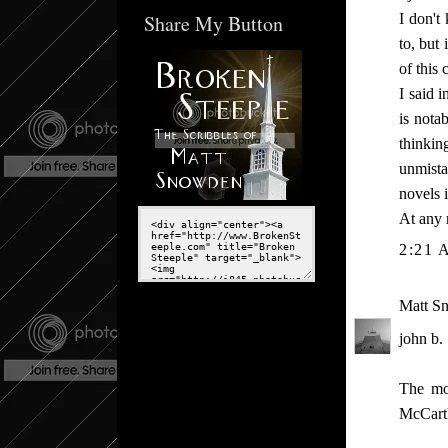
Share My Button
I don't
to, but
of this 
I said 
is nota
thinkin
unmistak
novels i
At any 
2:21 
Matt S
john b.
The mos
McCarth