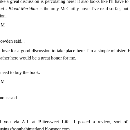
ke a great discussion is percolating here! It also looks like I'll have t
ad
-
Blood Meridian
is the only McCarthy novel I've read so far, but i
ion.
PM
nowden
said...
 love for a good discussion to take place here. I'm a simple minister. H
ather here would be a great honor for me.
need to buy the book.
PM
us said...
d you via A.J. at Bittersweet Life. I posted a review, sort of
musingsfromthehinterland.blogspot.com.