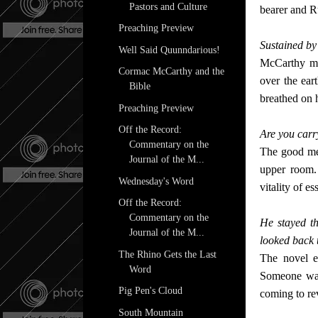
Pastors and Culture
bearer and R
Preaching Preview
Sustained by
Well Said Quunndarious!
McCarthy ma
Cormac McCarthy and the
over the eart
Bible
breathed on h
Preaching Preview
Off the Record:
Are you carry
Commentary on the
The good men
Journal of the M...
upper room. 
Wednesday's Word
vitality of e
Off the Record:
Commentary on the
He stayed t
Journal of the M...
looked back
The Rhino Gets the Last
The novel e
Word
Someone was
Pig Pen's Cloud
coming to reve
South Mountain