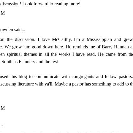
y discussion! Look forward to reading more!
PM
nowden
said...
 on the discussion. I love McCarthy. I'm a Mississippian and gr
ure. We grow 'um good down here. He reminds me of Barry Hannah an
en spiritual themes in all the works I have read. He came from th
 South as Flannery and the rest.
used this blog to communicate with congregants and fellow pastors.
iscussing literature with ya'll. Maybe a pastor has something to add to t
PM
..