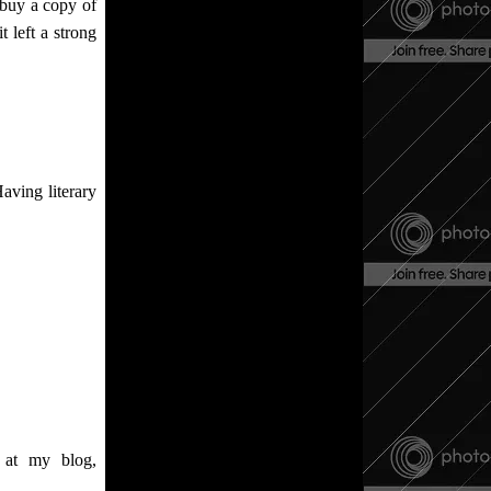
o buy a copy of
t left a strong
aving literary
, at my blog,