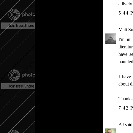
a livel
5:44 
Matt S
I'm in
literat
have se
haunted
I have 
about d
Thanks
7:42 
AJ
said.