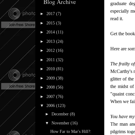
Blog Archive
graduate de
especially m
►
2017
(7)
read it.
►
2015
(3)
►
2014
(11)
Get the book 
►
2013
(24)
Here are some
►
2012
(16)
►
2011
(32)
The frailty of
►
2010
(81)
McCarthy's n
►
2009
(38)
glitter of t
the midst of
►
2008
(56)
"quaint conce
►
2007
(76)
When we fail 
▼
2006
(123)
►
December
(8)
You have my 
▼
November
(16)
The man and 
pilgrims tog
How Far to Mar's Hill?: