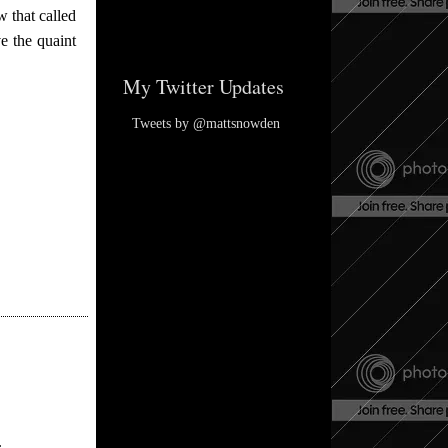
 that called
e the quaint
My Twitter Updates
Tweets by @mattsnowden
.