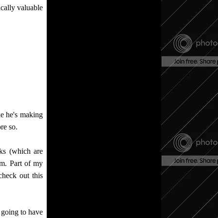
ically valuable
ke he's making
re so.
ks (which are
hem. Part of my
check out this
 going to have