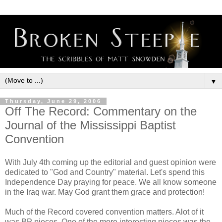
▼
Thursday, June 29, 2006
Off The Record: Commentary on the
Journal of the Mississippi Baptist
Convention
With July 4th coming up the editorial and guest opinion were
dedicated to "God and Country" material. Let's spend this
Independence Day praying for peace. We all know someone
in the Iraq war. May God grant them grace and protection!
Much of the Record covered convention matters. Alot of it
was BP pieces. One of the more interesting pieces was the