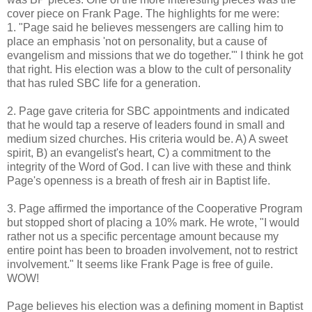
cover piece on Frank Page. The highlights for me were:
1. "Page said he believes messengers are calling him to
place an emphasis 'not on personality, but a cause of
evangelism and missions that we do together.'" I think he got
that right. His election was a blow to the cult of personality
that has ruled SBC life for a generation.
2. Page gave criteria for SBC appointments and indicated
that he would tap a reserve of leaders found in small and
medium sized churches. His criteria would be. A) A sweet
spirit, B) an evangelist's heart, C) a commitment to the
integrity of the Word of God. I can live with these and think
Page's openness is a breath of fresh air in Baptist life.
3. Page affirmed the importance of the Cooperative Program
but stopped short of placing a 10% mark. He wrote, "I would
rather not us a specific percentage amount because my
entire point has been to broaden involvement, not to restrict
involvement." It seems like Frank Page is free of guile.
WOW!
Page believes his election was a defining moment in Baptist