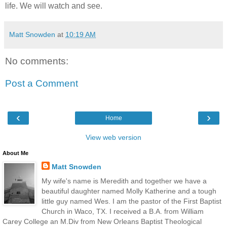
life. We will watch and see.
Matt Snowden
at
10:19 AM
No comments:
Post a Comment
‹
›
Home
View web version
About Me
Matt Snowden
My wife's name is Meredith and together we have a
beautiful daughter named Molly Katherine and a tough
little guy named Wes. I am the pastor of the First Baptist
Church in Waco, TX. I received a B.A. from William
Carey College an M.Div from New Orleans Baptist Theological